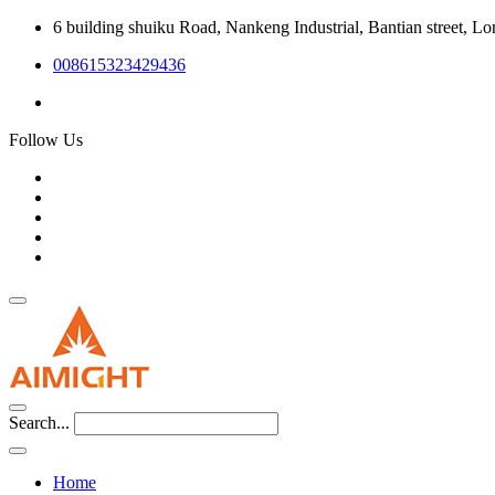
6 building shuiku Road, Nankeng Industrial, Bantian street, L
008615323429436
Follow Us
Search...
Home