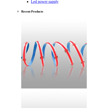
Led power supply
Recent Products