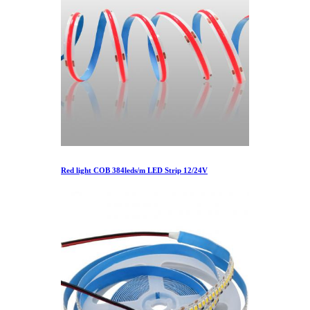
Red light COB 384leds/m LED Strip 12/24V