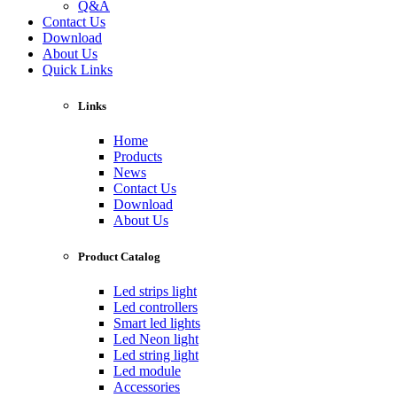
Q&A
Contact Us
Download
About Us
Quick Links
Links
Home
Products
News
Contact Us
Download
About Us
Product Catalog
Led strips light
Led controllers
Smart led lights
Led Neon light
Led string light
Led module
Accessories