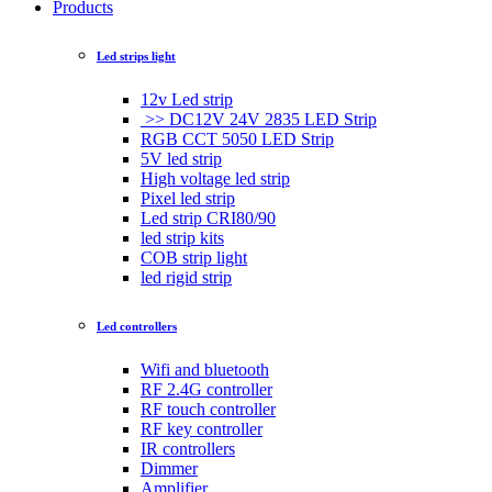
Products
Led strips light
12v Led strip
>> DC12V 24V 2835 LED Strip
RGB CCT 5050 LED Strip
5V led strip
High voltage led strip
Pixel led strip
Led strip CRI80/90
led strip kits
COB strip light
led rigid strip
Led controllers
Wifi and bluetooth
RF 2.4G controller
RF touch controller
RF key controller
IR controllers
Dimmer
Amplifier