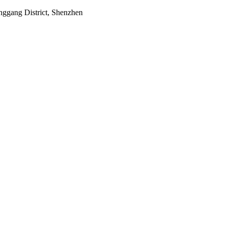
onggang District, Shenzhen