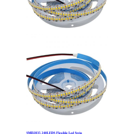
SMD2835 240LEDS Flexible Led Strip