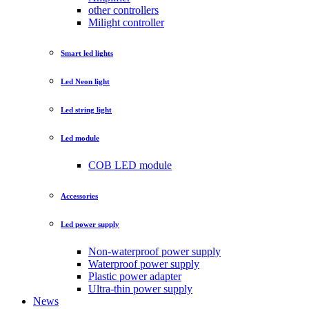
other controllers
Milight controller
Smart led lights
Led Neon light
Led string light
Led module
COB LED module
Accessories
Led power supply
Non-waterproof power supply
Waterproof power supply
Plastic power adapter
Ultra-thin power supply
News